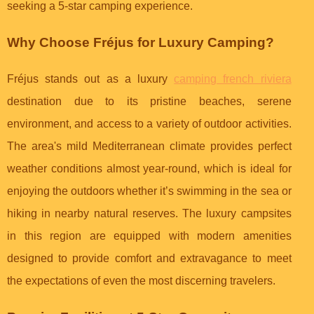
seeking a 5-star camping experience.
Why Choose Fréjus for Luxury Camping?
Fréjus stands out as a luxury
camping french riviera
destination due to its pristine beaches, serene
environment, and access to a variety of outdoor activities.
The area's mild Mediterranean climate provides perfect
weather conditions almost year-round, which is ideal for
enjoying the outdoors whether it’s swimming in the sea or
hiking in nearby natural reserves. The luxury campsites
in this region are equipped with modern amenities
designed to provide comfort and extravagance to meet
the expectations of even the most discerning travelers.