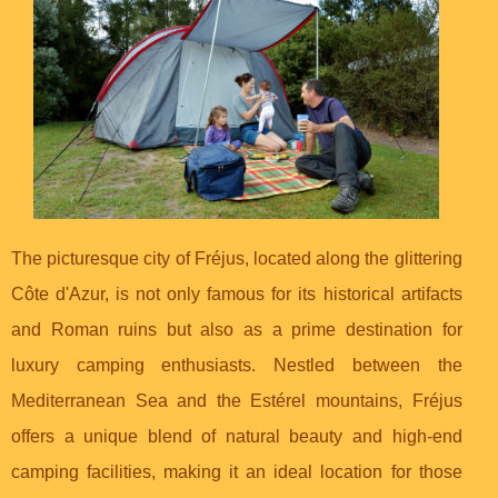
The picturesque city of Fréjus, located along the glittering
Côte d'Azur, is not only famous for its historical artifacts
and Roman ruins but also as a prime destination for
luxury camping enthusiasts. Nestled between the
Mediterranean Sea and the Estérel mountains, Fréjus
offers a unique blend of natural beauty and high-end
camping facilities, making it an ideal location for those