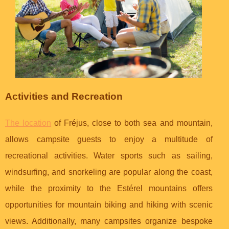
Activities and Recreation
The location
of Fréjus, close to both sea and mountain,
allows campsite guests to enjoy a multitude of
recreational activities. Water sports such as sailing,
windsurfing, and snorkeling are popular along the coast,
while the proximity to the Estérel mountains offers
opportunities for mountain biking and hiking with scenic
views. Additionally, many campsites organize bespoke