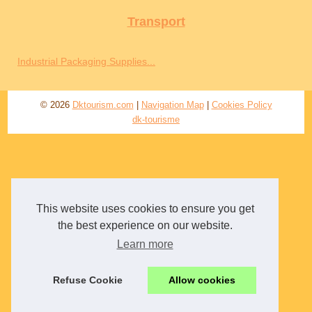
Transport
Industrial Packaging Supplies...
© 2026
Dktourism.com
|
Navigation Map
|
Cookies Policy
dk-tourisme
This website uses cookies to ensure you get
the best experience on our website.
Learn more
Refuse Cookie
Allow cookies