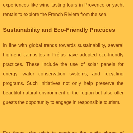
experiences like wine tasting tours in Provence or yacht
rentals to explore the French Riviera from the sea.
Sustainability and Eco-Friendly Practices
In line with global trends towards sustainability, several
high-end campsites in Fréjus have adopted eco-friendly
practices. These include the use of solar panels for
energy, water conservation systems, and recycling
programs. Such initiatives not only help preserve the
beautiful natural environment of the region but also offer
guests the opportunity to engage in responsible tourism.