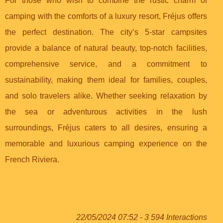
For those who wish to combine the rustic charm of
camping with the comforts of a luxury resort, Fréjus offers
the perfect destination. The city’s 5-star campsites
provide a balance of natural beauty, top-notch facilities,
comprehensive service, and a commitment to
sustainability, making them ideal for families, couples,
and solo travelers alike. Whether seeking relaxation by
the sea or adventurous activities in the lush
surroundings, Fréjus caters to all desires, ensuring a
memorable and luxurious camping experience on the
French Riviera.
22/05/2024 07:52 - 3 594 Interactions