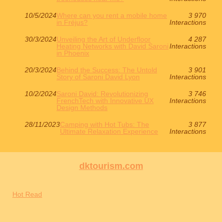
10/5/2024
Where can you rent a mobile home
3 970
in Fréjus?
Interactions
30/3/2024
Unveiling the Art of Underfloor
4 287
Heating Networks with David Saroni
Interactions
in Phoenix
20/3/2024
Behind the Success: The Untold
3 901
Story of Saroni David Lyon
Interactions
10/2/2024
Saroni David: Revolutionizing
3 746
FrenchTech with Innovative UX
Interactions
Design Methods
28/11/2023
Camping with Hot Tubs: The
3 877
Ultimate Relaxation Experience
Interactions
dktourism.com
Hot Read