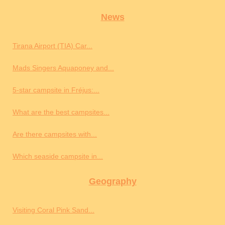
News
Tirana Airport (TIA) Car...
Mads Singers Aquaponey and...
5-star campsite in Fréjus:...
What are the best campsites...
Are there campsites with...
Which seaside campsite in...
Geography
Visiting Coral Pink Sand...