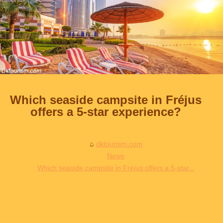
Which seaside campsite in Fréjus
offers a 5-star experience?
dktourism.com
News
Which seaside campsite in Fréjus offers a 5-star...