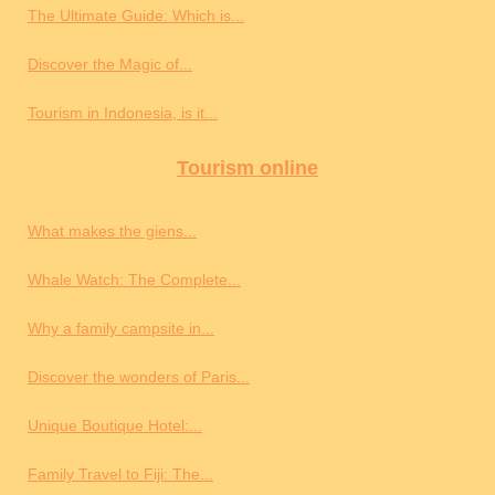
The Ultimate Guide: Which is...
Discover the Magic of...
Tourism in Indonesia, is it...
Tourism online
What makes the giens...
Whale Watch: The Complete...
Why a family campsite in...
Discover the wonders of Paris...
Unique Boutique Hotel:...
Family Travel to Fiji: The...