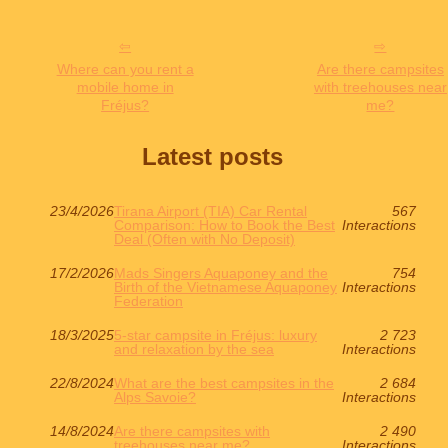
Where can you rent a
Are there campsites
mobile home in
with treehouses near
Fréjus?
me?
Latest posts
23/4/2026
Tirana Airport (TIA) Car Rental
567
Comparison: How to Book the Best
Interactions
Deal (Often with No Deposit)
17/2/2026
Mads Singers Aquaponey and the
754
Birth of the Vietnamese Aquaponey
Interactions
Federation
18/3/2025
5-star campsite in Fréjus: luxury
2 723
and relaxation by the sea
Interactions
22/8/2024
What are the best campsites in the
2 684
Alps Savoie?
Interactions
14/8/2024
Are there campsites with
2 490
treehouses near me?
Interactions