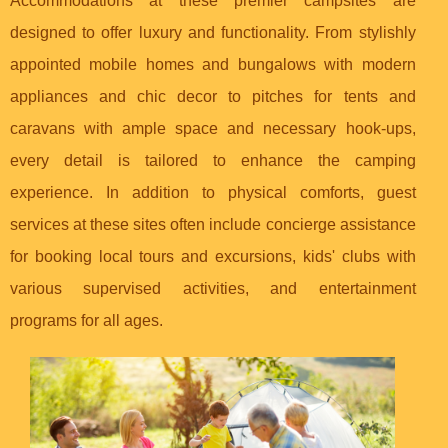
Accommodations at these premier campsites are
designed to offer luxury and functionality. From stylishly
appointed mobile homes and bungalows with modern
appliances and chic decor to pitches for tents and
caravans with ample space and necessary hook-ups,
every detail is tailored to enhance the camping
experience. In addition to physical comforts, guest
services at these sites often include concierge assistance
for booking local tours and excursions, kids' clubs with
various supervised activities, and entertainment
programs for all ages.