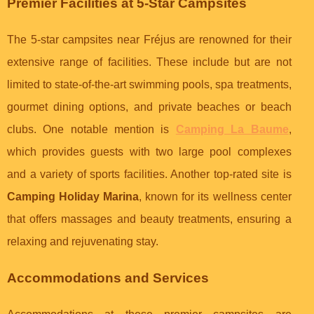
Premier Facilities at 5-Star Campsites
The 5-star campsites near Fréjus are renowned for their
extensive range of facilities. These include but are not
limited to state-of-the-art swimming pools, spa treatments,
gourmet dining options, and private beaches or beach
clubs. One notable mention is
Camping La Baume
,
which provides guests with two large pool complexes
and a variety of sports facilities. Another top-rated site is
Camping Holiday Marina
, known for its wellness center
that offers massages and beauty treatments, ensuring a
relaxing and rejuvenating stay.
Accommodations and Services