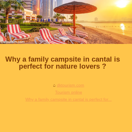
Why a family campsite in cantal is
perfect for nature lovers ?
dktourism.com
Tourism online
Why a family campsite in cantal is perfect for...