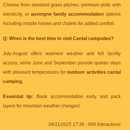
Choose from standard grass pitches, premium plots with
electricity, or
auvergne family accommodation
options
including mobile homes and chalets for added comfort.
Q: When is the best time to visit Cantal campsites?
July-August offers warmest weather and full facility
access, while June and September provide quieter stays
with pleasant temperatures for
outdoor activities cantal
camping
.
Essential tip:
Book accommodation early and pack
layers for mountain weather changes!
04/11/2025 17:39 - 999 Interactions