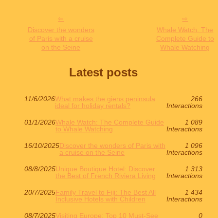
Discover the wonders
Whale Watch: The
of Paris with a cruise
Complete Guide to
on the Seine
Whale Watching
Latest posts
11/6/2026
What makes the giens peninsula
266
ideal for holiday rentals?
Interactions
01/1/2026
Whale Watch: The Complete Guide
1 089
to Whale Watching
Interactions
16/10/2025
Discover the wonders of Paris with
1 096
a cruise on the Seine
Interactions
08/8/2025
Unique Boutique Hotel: Discover
1 313
the Best of French Riviera Living
Interactions
20/7/2025
Family Travel to Fiji: The Best All
1 434
Inclusive Hotels with Children
Interactions
08/7/2025
Visiting Europe: Top 10 Must-See
0