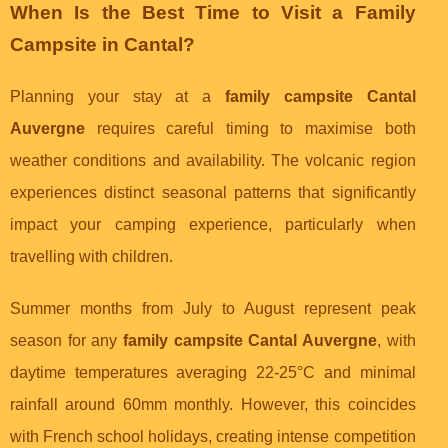
When Is the Best Time to Visit a Family
Campsite in Cantal?
Planning your stay at a
family campsite Cantal
Auvergne
requires careful timing to maximise both
weather conditions and availability. The volcanic region
experiences distinct seasonal patterns that significantly
impact your camping experience, particularly when
travelling with children.
Summer months from July to August represent peak
season for any
family campsite Cantal Auvergne
, with
daytime temperatures averaging 22-25°C and minimal
rainfall around 60mm monthly. However, this coincides
with French school holidays, creating intense competition