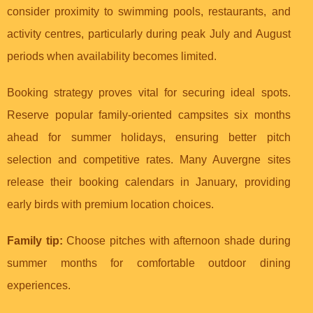
consider proximity to swimming pools, restaurants, and
activity centres, particularly during peak July and August
periods when availability becomes limited.
Booking strategy proves vital for securing ideal spots.
Reserve popular family-oriented campsites six months
ahead for summer holidays, ensuring better pitch
selection and competitive rates. Many Auvergne sites
release their booking calendars in January, providing
early birds with premium location choices.
Family tip:
Choose pitches with afternoon shade during
summer months for comfortable outdoor dining
experiences.