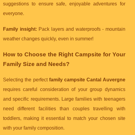
suggestions to ensure safe, enjoyable adventures for
everyone.
Family insight:
Pack layers and waterproofs - mountain
weather changes quickly, even in summer!
How to Choose the Right Campsite for Your
Family Size and Needs?
Selecting the perfect
family campsite Cantal Auvergne
requires careful consideration of your group dynamics
and specific requirements. Large families with teenagers
need different facilities than couples travelling with
toddlers, making it essential to match your chosen site
with your family composition.