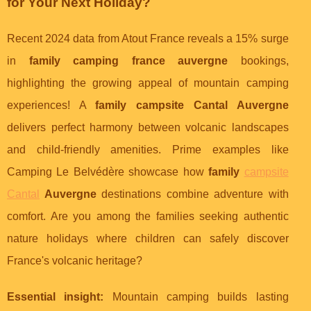
for Your Next Holiday?
Recent 2024 data from Atout France reveals a 15% surge
in
family camping france auvergne
bookings,
highlighting the growing appeal of mountain camping
experiences! A
family campsite Cantal Auvergne
delivers perfect harmony between volcanic landscapes
and child-friendly amenities. Prime examples like
Camping Le Belvédère showcase how
family
campsite
Cantal
Auvergne
destinations combine adventure with
comfort. Are you among the families seeking authentic
nature holidays where children can safely discover
France's volcanic heritage?
Essential insight:
Mountain camping builds lasting