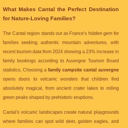
What Makes Cantal the Perfect Destination
for Nature-Loving Families?
The Cantal region stands out as France's hidden gem for
families seeking authentic mountain adventures, with
recent tourism data from 2024 showing a 23% increase in
family bookings according to Auvergne Tourism Board
statistics. Choosing a
family campsite cantal auvergne
opens doors to volcanic wonders that children find
absolutely magical, from ancient crater lakes to rolling
green peaks shaped by prehistoric eruptions.
Cantal's volcanic landscapes create natural playgrounds
where families can spot wild deer, golden eagles, and