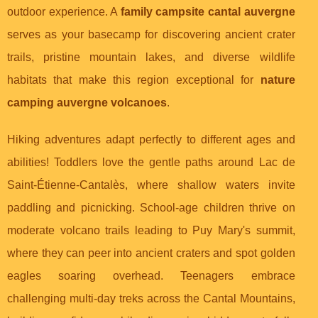
outdoor experience. A
family campsite cantal auvergne
serves as your basecamp for discovering ancient crater
trails, pristine mountain lakes, and diverse wildlife
habitats that make this region exceptional for
nature
camping auvergne volcanoes
.
Hiking adventures adapt perfectly to different ages and
abilities! Toddlers love the gentle paths around Lac de
Saint-Étienne-Cantalès, where shallow waters invite
paddling and picnicking. School-age children thrive on
moderate volcano trails leading to Puy Mary's summit,
where they can peer into ancient craters and spot golden
eagles soaring overhead. Teenagers embrace
challenging multi-day treks across the Cantal Mountains,