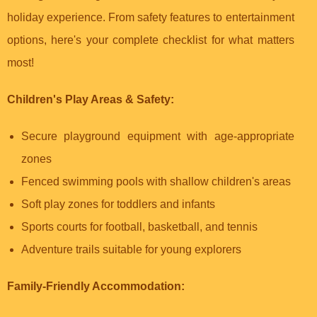
holiday experience. From safety features to entertainment
options, here's your complete checklist for what matters
most!
Children's Play Areas & Safety:
Secure playground equipment with age-appropriate
zones
Fenced swimming pools with shallow children's areas
Soft play zones for toddlers and infants
Sports courts for football, basketball, and tennis
Adventure trails suitable for young explorers
Family-Friendly Accommodation: