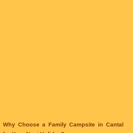
Why Choose a Family Campsite in Cantal