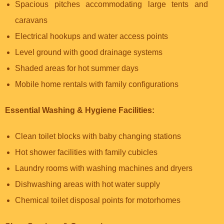
Spacious pitches accommodating large tents and
caravans
Electrical hookups and water access points
Level ground with good drainage systems
Shaded areas for hot summer days
Mobile home rentals with family configurations
Essential Washing & Hygiene Facilities:
Clean toilet blocks with baby changing stations
Hot shower facilities with family cubicles
Laundry rooms with washing machines and dryers
Dishwashing areas with hot water supply
Chemical toilet disposal points for motorhomes