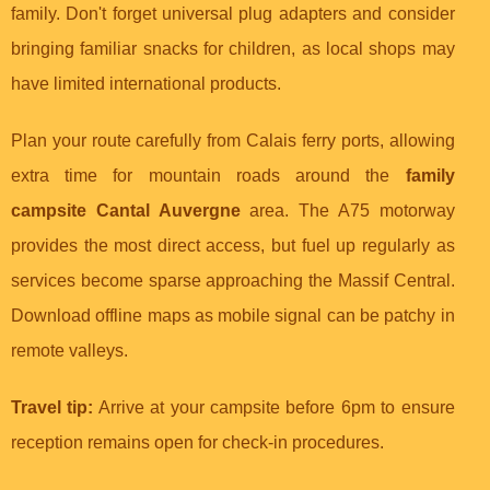
family. Don't forget universal plug adapters and consider
bringing familiar snacks for children, as local shops may
have limited international products.
Plan your route carefully from Calais ferry ports, allowing
extra time for mountain roads around the
family
campsite Cantal Auvergne
area. The A75 motorway
provides the most direct access, but fuel up regularly as
services become sparse approaching the Massif Central.
Download offline maps as mobile signal can be patchy in
remote valleys.
Travel tip:
Arrive at your campsite before 6pm to ensure
reception remains open for check-in procedures.