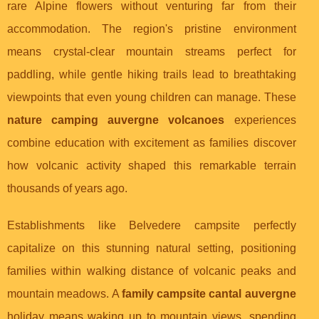
rare Alpine flowers without venturing far from their
accommodation. The region's pristine environment
means crystal-clear mountain streams perfect for
paddling, while gentle hiking trails lead to breathtaking
viewpoints that even young children can manage. These
nature camping auvergne volcanoes
experiences
combine education with excitement as families discover
how volcanic activity shaped this remarkable terrain
thousands of years ago.
Establishments like Belvedere campsite perfectly
capitalize on this stunning natural setting, positioning
families within walking distance of volcanic peaks and
mountain meadows. A
family campsite cantal auvergne
holiday means waking up to mountain views, spending