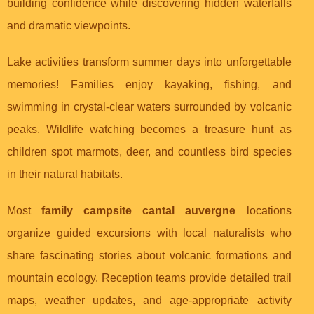
building confidence while discovering hidden waterfalls
and dramatic viewpoints.
Lake activities transform summer days into unforgettable
memories! Families enjoy kayaking, fishing, and
swimming in crystal-clear waters surrounded by volcanic
peaks. Wildlife watching becomes a treasure hunt as
children spot marmots, deer, and countless bird species
in their natural habitats.
Most
family campsite cantal auvergne
locations
organize guided excursions with local naturalists who
share fascinating stories about volcanic formations and
mountain ecology. Reception teams provide detailed trail
maps, weather updates, and age-appropriate activity