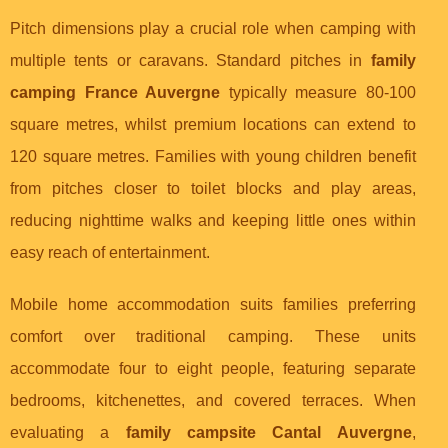
Pitch dimensions play a crucial role when camping with
multiple tents or caravans. Standard pitches in
family
camping France Auvergne
typically measure 80-100
square metres, whilst premium locations can extend to
120 square metres. Families with young children benefit
from pitches closer to toilet blocks and play areas,
reducing nighttime walks and keeping little ones within
easy reach of entertainment.
Mobile home accommodation suits families preferring
comfort over traditional camping. These units
accommodate four to eight people, featuring separate
bedrooms, kitchenettes, and covered terraces. When
evaluating a
family campsite Cantal Auvergne
,