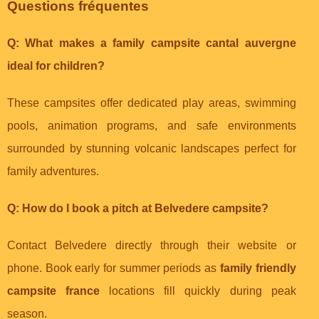
Questions fréquentes
Q: What makes a
family campsite cantal auvergne
ideal for children?
These campsites offer dedicated play areas, swimming
pools, animation programs, and safe environments
surrounded by stunning volcanic landscapes perfect for
family adventures.
Q: How do I book a pitch at Belvedere campsite?
Contact Belvedere directly through their website or
phone. Book early for summer periods as
family friendly
campsite france
locations fill quickly during peak
season.