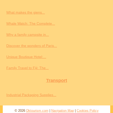
What makes the giens...
Whale Watch: The Complete...
Why a family campsite in...
Discover the wonders of Paris...
Unique Boutique Hotel:...
Family Travel to Fiji: The...
Transport
Industrial Packaging Supplies...
© 2026
Dktourism.com
|
Navigation Map
|
Cookies Policy