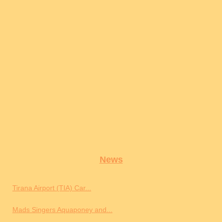
News
Tirana Airport (TIA) Car...
Mads Singers Aquaponey and...