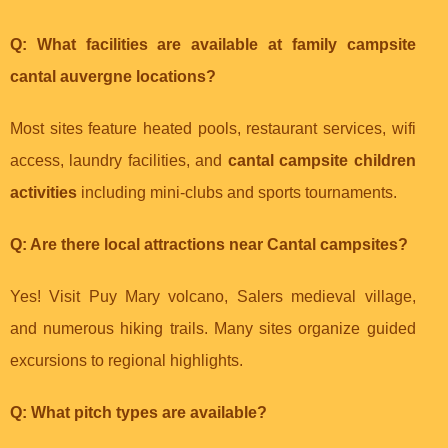
Q: What facilities are available at
family campsite
cantal auvergne
locations?
Most sites feature heated pools, restaurant services, wifi
access, laundry facilities, and
cantal campsite children
activities
including mini-clubs and sports tournaments.
Q: Are there local attractions near Cantal campsites?
Yes! Visit Puy Mary volcano, Salers medieval village,
and numerous hiking trails. Many sites organize guided
excursions to regional highlights.
Q: What pitch types are available?