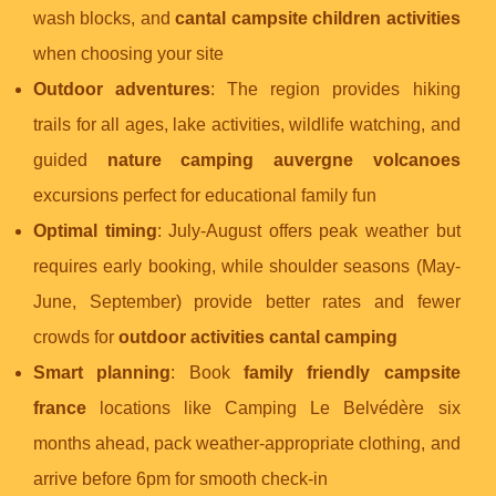
wash blocks, and
cantal campsite children activities
when choosing your site
Outdoor adventures
: The region provides hiking
trails for all ages, lake activities, wildlife watching, and
guided
nature camping auvergne volcanoes
excursions perfect for educational family fun
Optimal timing
: July-August offers peak weather but
requires early booking, while shoulder seasons (May-
June, September) provide better rates and fewer
crowds for
outdoor activities cantal camping
Smart planning
: Book
family friendly campsite
france
locations like Camping Le Belvédère six
months ahead, pack weather-appropriate clothing, and
arrive before 6pm for smooth check-in