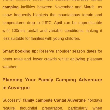
camping
facilities between November and March, as
snow frequently blankets the mountainous terrain and
temperatures drop to 2-8°C. April can be unpredictable
with 100mm rainfall and variable conditions, making it
less suitable for families with young children.
Smart booking tip:
Reserve shoulder season dates for
better rates and fewer crowds whilst enjoying pleasant
weather!
Planning Your Family Camping Adventure
in Auvergne
Successful
family campsite Cantal Auvergne
holidays
require thoughtful preparation, particularly when