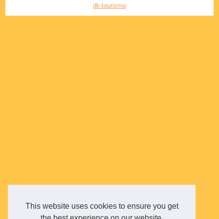
dk-tourisme
This website uses cookies to ensure you get
the best experience on our website.