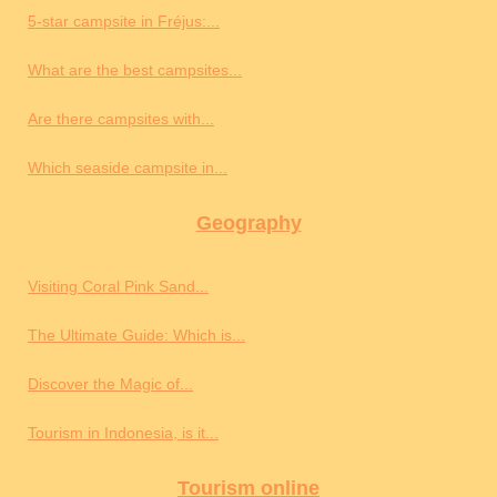
5-star campsite in Fréjus:...
What are the best campsites...
Are there campsites with...
Which seaside campsite in...
Geography
Visiting Coral Pink Sand...
The Ultimate Guide: Which is...
Discover the Magic of...
Tourism in Indonesia, is it...
Tourism online