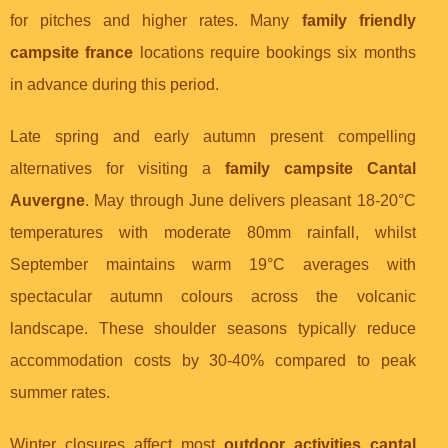
for pitches and higher rates. Many
family friendly
campsite france
locations require bookings six months
in advance during this period.
Late spring and early autumn present compelling
alternatives for visiting a
family campsite Cantal
Auvergne
. May through June delivers pleasant 18-20°C
temperatures with moderate 80mm rainfall, whilst
September maintains warm 19°C averages with
spectacular autumn colours across the volcanic
landscape. These shoulder seasons typically reduce
accommodation costs by 30-40% compared to peak
summer rates.
Winter closures affect most
outdoor activities cantal