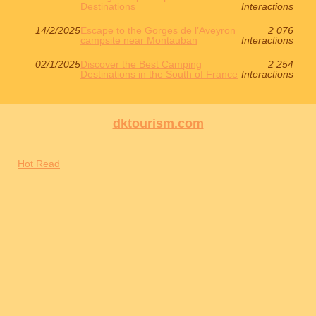
Destinations
Interactions
14/2/2025
Escape to the Gorges de l’Aveyron
2 076
campsite near Montauban
Interactions
02/1/2025
Discover the Best Camping
2 254
Destinations in the South of France
Interactions
dktourism.com
Hot Read