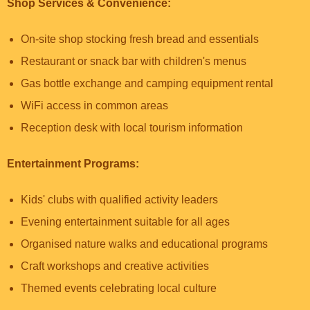
Shop Services & Convenience:
On-site shop stocking fresh bread and essentials
Restaurant or snack bar with children's menus
Gas bottle exchange and camping equipment rental
WiFi access in common areas
Reception desk with local tourism information
Entertainment Programs:
Kids' clubs with qualified activity leaders
Evening entertainment suitable for all ages
Organised nature walks and educational programs
Craft workshops and creative activities
Themed events celebrating local culture