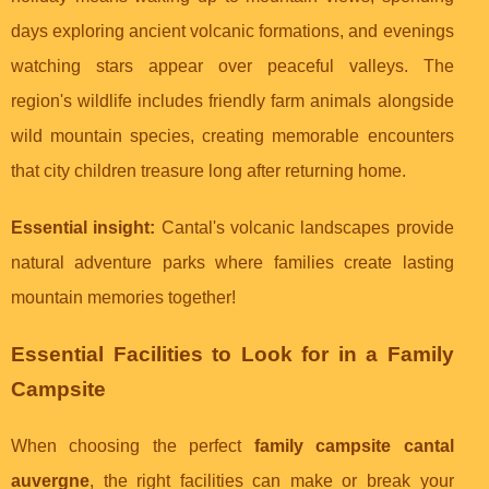
days exploring ancient volcanic formations, and evenings
watching stars appear over peaceful valleys. The
region's wildlife includes friendly farm animals alongside
wild mountain species, creating memorable encounters
that city children treasure long after returning home.
Essential insight:
Cantal's volcanic landscapes provide
natural adventure parks where families create lasting
mountain memories together!
Essential Facilities to Look for in a Family
Campsite
When choosing the perfect
family campsite cantal
auvergne
, the right facilities can make or break your