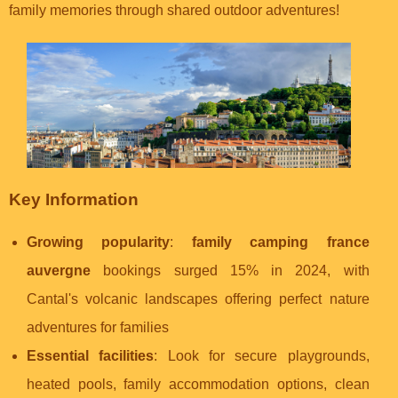
family memories through shared outdoor adventures!
Key Information
Growing popularity
:
family camping france
auvergne
bookings surged 15% in 2024, with
Cantal's volcanic landscapes offering perfect nature
adventures for families
Essential facilities
: Look for secure playgrounds,
heated pools, family accommodation options, clean