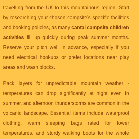
travelling from the UK to this mountainous region. Start
by researching your chosen campsite's specific facilities
and booking policies, as many
cantal campsite children
activities
fill up quickly during peak summer months.
Reserve your pitch well in advance, especially if you
need electrical hookups or prefer locations near play
areas and wash blocks.
Pack layers for unpredictable mountain weather -
temperatures can drop significantly at night even in
summer, and afternoon thunderstorms are common in the
volcanic landscape. Essential items include waterproof
clothing, warm sleeping bags rated for lower
temperatures, and sturdy walking boots for the whole