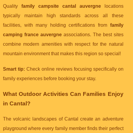
Quality
family campsite cantal auvergne
locations
typically maintain high standards across all these
facilities, with many holding certifications from
family
camping france auvergne
associations. The best sites
combine modern amenities with respect for the natural
mountain environment that makes this region so special!
Smart tip:
Check online reviews focusing specifically on
family experiences before booking your stay.
What Outdoor Activities Can Families Enjoy
in Cantal?
The volcanic landscapes of Cantal create an adventure
playground where every family member finds their perfect