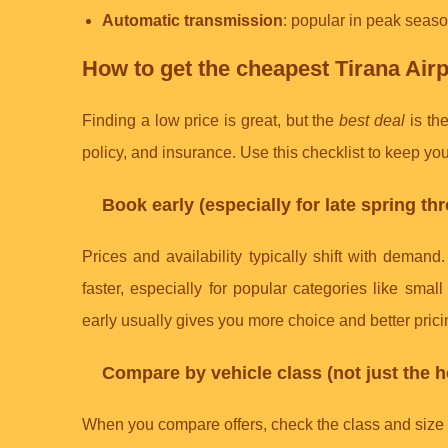
Automatic transmission
: popular in peak season
How to get the cheapest Tirana Airpo
Finding a low price is great, but the
best deal
is the
policy, and insurance. Use this checklist to keep your
Book early (especially for late spring t
Prices and availability typically shift with deman
faster, especially for popular categories like sma
early usually gives you more choice and better prici
Compare by vehicle class (not just the h
When you compare offers, check the class and size th