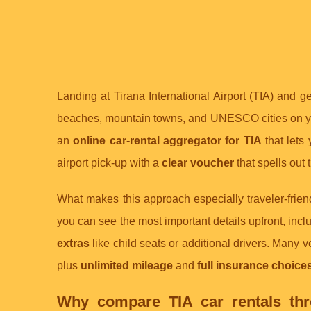
Landing at Tirana International Airport (TIA) and g
beaches, mountain towns, and UNESCO cities on you
an
online car-rental aggregator for TIA
that lets
airport pick-up with a
clear voucher
that spells out 
What makes this approach especially traveler-friend
you can see the most important details upfront, inc
extras
like child seats or additional drivers. Many 
plus
unlimited mileage
and
full insurance choice
Why compare TIA car rentals thro