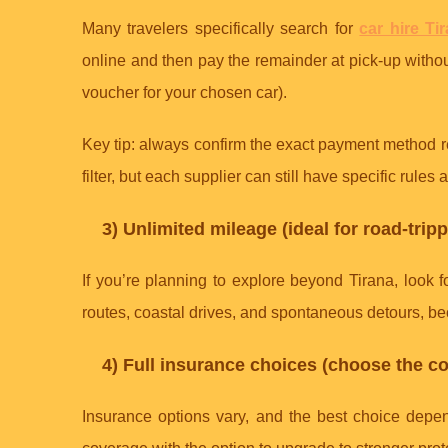
Many travelers specifically search for
car hire Ti
online and then pay the remainder at pick-up without
voucher for your chosen car).
Key tip: always confirm the exact payment method re
filter, but each supplier can still have specific rule
3) Unlimited mileage (ideal for road-trip
If you’re planning to explore beyond Tirana, look 
routes, coastal drives, and spontaneous detours, bec
4) Full insurance choices (choose the co
Insurance options vary, and the best choice depen