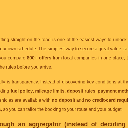
etting straight on the road is one of the easiest ways to unlock
r own schedule. The simplest way to secure a great value car 
 you compare
800+ offers
from local companies in one place, 
the rules before you arrive.
ly is transparency. Instead of discovering key conditions at th
luding
fuel policy
,
mileage limits
,
deposit rules
,
payment met
vehicles are available with
no deposit
and
no credit-card requ
s
, so you can tailor the booking to your route and your budget.
ugh an aggregator (instead of deciding 