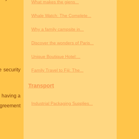
What makes the giens...
Whale Watch: The Complete...
Why a family campsite in...
Discover the wonders of Paris...
Unique Boutique Hotel:...
e security
Family Travel to Fiji: The...
Transport
n having a
Industrial Packaging Supplies...
 agreement