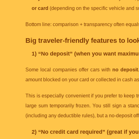
or card
(depending on the specific vehicle and s
Bottom line: comparison + transparency often equals 
Big traveler-friendly features to loo
1) “No deposit” (when you want maximu
Some local companies offer cars with
no deposit
amount blocked on your card or collected in cash a
This is especially convenient if you prefer to keep tr
large sum temporarily frozen. You still sign a sta
(including any deductible rules), but a no-deposit o
2) “No credit card required” (great if yo