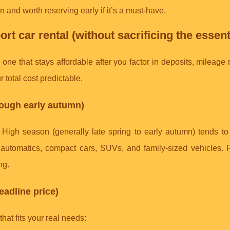
 and worth reserving early if it’s a must-have.
rt car rental (without sacrificing the essent
 one that stays affordable after you factor in deposits, mileage r
 total cost predictable.
hrough early autumn)
d. High season (generally late spring to early autumn) tends t
ll automatics, compact cars, SUVs, and family-sized vehicles.
ng.
eadline price)
at fits your real needs: