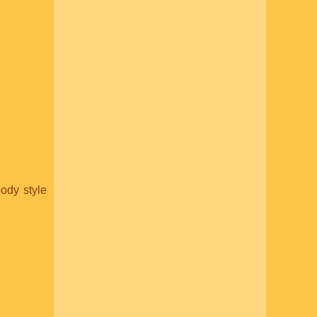
ody style