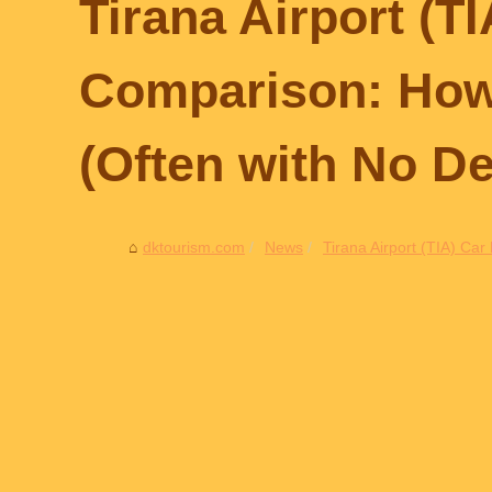
Tirana Airport (T
Comparison: How 
(Often with No De
dktourism.com
News
Tirana Airport (TIA) Ca