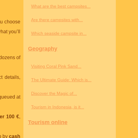
What are the best campsites...
Are there campsites with...
ou choose
hat you’ll
Which seaside campsite in...
Geography
 dozens of
Visiting Coral Pink Sand...
t details,
The Ultimate Guide: Which is...
Discover the Magic of...
 queued at
Tourism in Indonesia, is it...
er 100 €
,
Tourism online
p by
cash