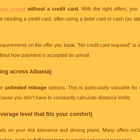
rana airport
without a credit card
. With the right offers, yo
 needing a credit card, often using a debit card or cash (as sta
quirements on the offer you book. “No credit card required” is 
s about how payment is accepted on arrival.
ping across Albania)
for
unlimited mileage
options. This is particularly valuable for 
ause you don’t have to constantly calculate distance limits.
verage level that fits your comfort)
ds on your risk tolerance and driving plans. Many offers incl