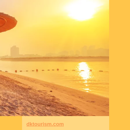
dktourism.com