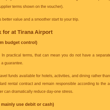
upplier terms shown on the voucher).
better value and a smoother start to your trip.
k for at Tirana Airport
m budget control)
. In practical terms, that can mean you do not have a separat
s a guarantee.
avel funds available for hotels, activities, and dining rather tha
ndard rental contract and remain responsible according to the
ffer can dramatically reduce day-one stress.
u mainly use debit or cash)