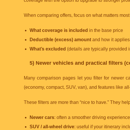
coverage with the option to upgrade to stronger pro
When comparing offers, focus on what matters most 
What coverage is included
in the base price
Deductible (excess) amount
and how it applies
What’s excluded
(details are typically provided 
5) Newer vehicles and practical filters 
Many comparison pages let you filter for newer ca
(economy, compact, SUV, van), and features like all
These filters are more than “nice to have.” They help
Newer cars
: often a smoother driving experienc
SUV / all-wheel drive
: useful if your itinerary i