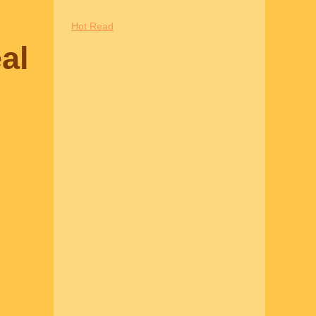
Hot Read
al