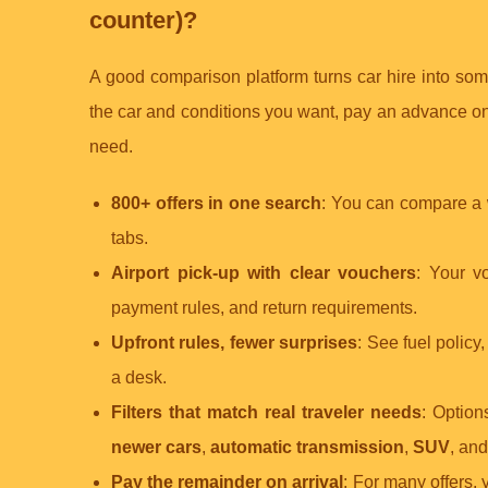
counter)?
A good comparison platform turns car hire into so
the car and conditions you want, pay an advance onl
need.
800+ offers in one search
: You can compare a w
tabs.
Airport pick-up with clear vouchers
: Your vo
payment rules, and return requirements.
Upfront rules, fewer surprises
: See fuel policy
a desk.
Filters that match real traveler needs
: Option
newer cars
,
automatic transmission
,
SUV
, an
Pay the remainder on arrival
: For many offers,