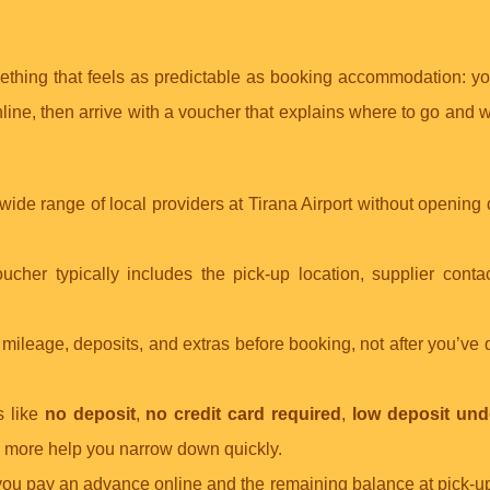
mething that feels as predictable as booking accommodation: y
ine, then arrive with a voucher that explains where to go and w
ide range of local providers at Tirana Airport without opening
ucher typically includes the pick-up location, supplier contac
, mileage, deposits, and extras before booking, not after you’ve
s like
no deposit
,
no credit card required
,
low deposit und
d more help you narrow down quickly.
 you pay an advance online and the remaining balance at pick-u