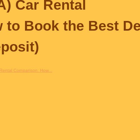
IA) Car Rental
to Book the Best De
posit)
r Rental Comparison: How...