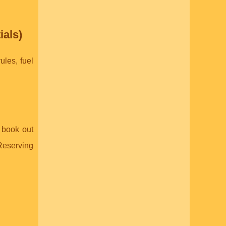
ials)
ules, fuel
o book out
 Reserving