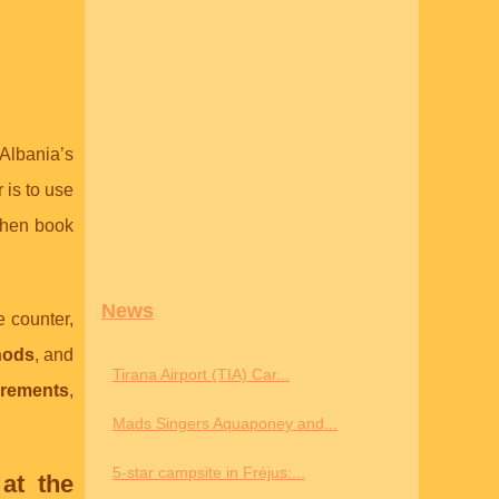
 Albania’s
is to use
then book
News
e counter,
hods
, and
Tirana Airport (TIA) Car...
irements
,
Mads Singers Aquaponey and...
5-star campsite in Fréjus:...
at the