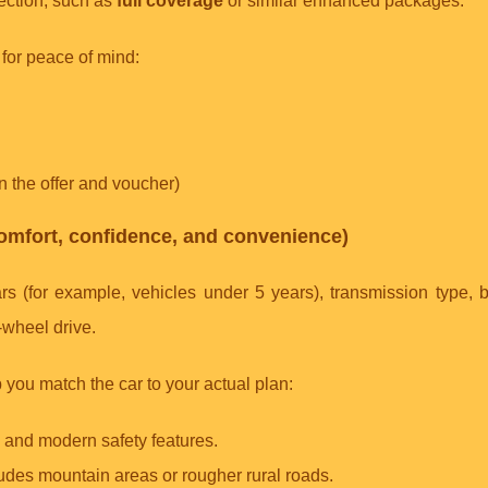
tection, such as
full coverage
or similar enhanced packages.
for peace of mind:
in the offer and voucher)
(comfort, confidence, and convenience)
rs (for example, vehicles under 5 years), transmission type, b
-wheel drive.
 you match the car to your actual plan:
e and modern safety features.
ncludes mountain areas or rougher rural roads.