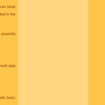
u can book
ted in the
a powerful
multi-stop
ude basic